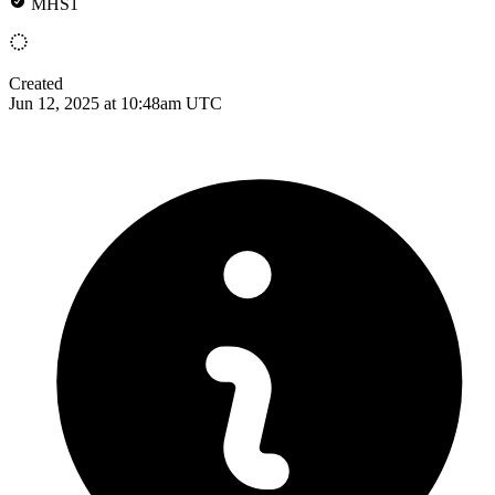
MHS1
Created
Jun 12, 2025 at 10:48am UTC