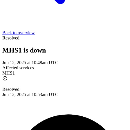
Back to overview
Resolved
MHS1 is down
Jun 12, 2025 at 10:48am UTC
Affected services
MHS1
Resolved
Jun 12, 2025 at 10:53am UTC