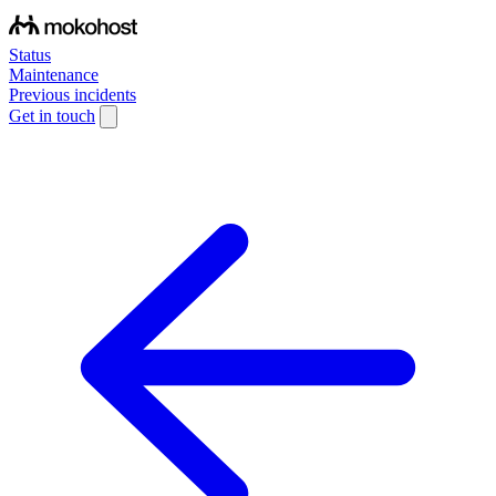
Status
Maintenance
Previous incidents
Get in touch