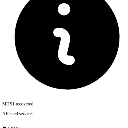
MHS1 recovered.
Affected services