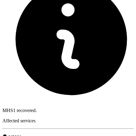
MHS1 recovered.
Affected services