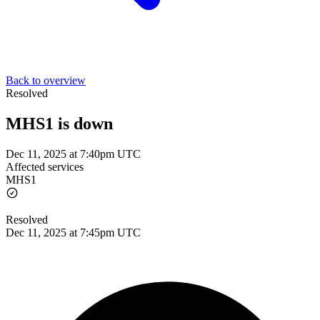
Back to overview
Resolved
MHS1 is down
Dec 11, 2025 at 7:40pm UTC
Affected services
MHS1
Resolved
Dec 11, 2025 at 7:45pm UTC