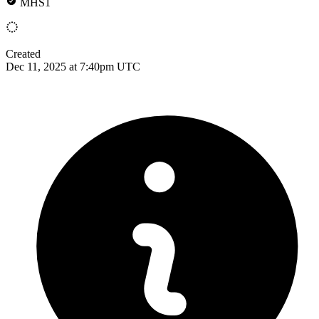
MHS1
Created
Dec 11, 2025 at 7:40pm UTC