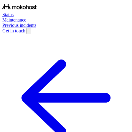
Status
Maintenance
Previous incidents
Get in touch