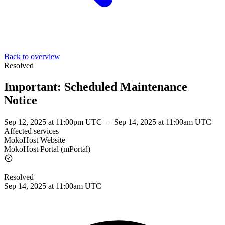
Back to overview
Resolved
Important: Scheduled Maintenance
Notice
Sep 12, 2025 at 11:00pm UTC
–
Sep 14, 2025 at 11:00am UTC
Affected services
MokoHost Website
MokoHost Portal (mPortal)
Resolved
Sep 14, 2025 at 11:00am UTC