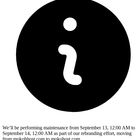
We’ll be performing maintenance from September 13, 12:00 AM to
September 14, 12:00 AM as part of our rebranding effort, moving
from mokohhost.com to mokohost.com.