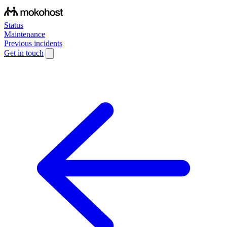
Status
Maintenance
Previous incidents
Get in touch